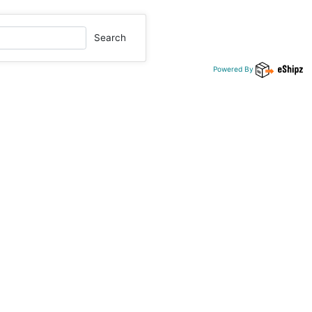
Search
Powered By